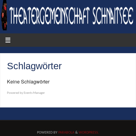
Schlagwörter
Keine Schlagwörter
Powered by
Events Manager
POWERED BY
PARABOLA
&
WORDPRESS.